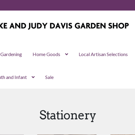
Gardening
Home Goods
Local Artisan Selections
th and Infant
Sale
Stationery