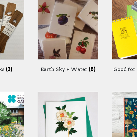
ks
(3)
Earth Sky + Water
(8)
Good for