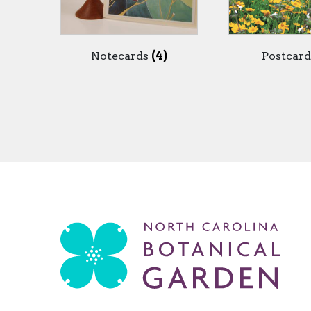
Notecards
(4)
Postcar