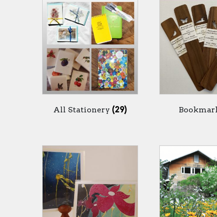
All Stationery
(29)
Bookmar