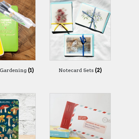
 Gardening
(1)
Notecard Sets
(2)