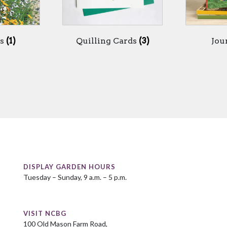
ds
(1)
Quilling Cards
(3)
Jou
DISPLAY GARDEN HOURS
Tuesday – Sunday, 9 a.m. – 5 p.m.
VISIT NCBG
100 Old Mason Farm Road,