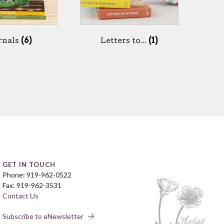
rnals
(6)
Letters to...
(1)
GET IN TOUCH
Phone: 919-962-0522
Fax: 919-962-3531
Contact Us
Subscribe to eNewsletter