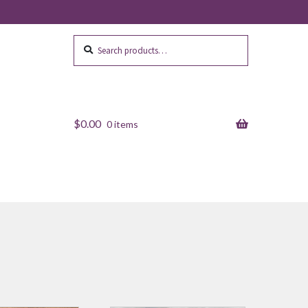
Search
Search
for:
$
0.00
0 items