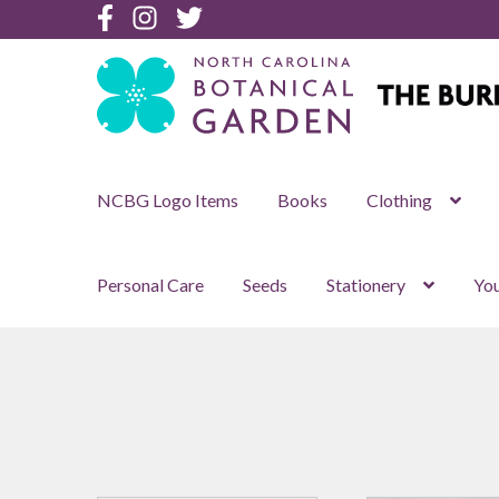
Botanical
Botanical
Botanical
Garden
Garden
Garden
Facebook
Instagram
Twitter
Skip
Skip
to
to
navigation
content
NCBG Logo Items
Books
Clothing
Personal Care
Seeds
Stationery
You